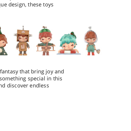
que design, these toys
fantasy that bring joy and
 something special in this
nd discover endless