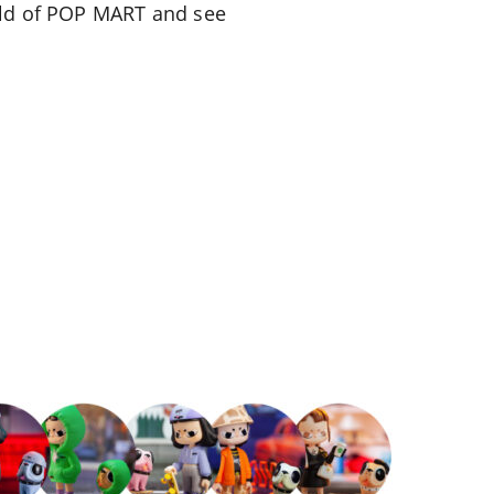
orld of POP MART and see