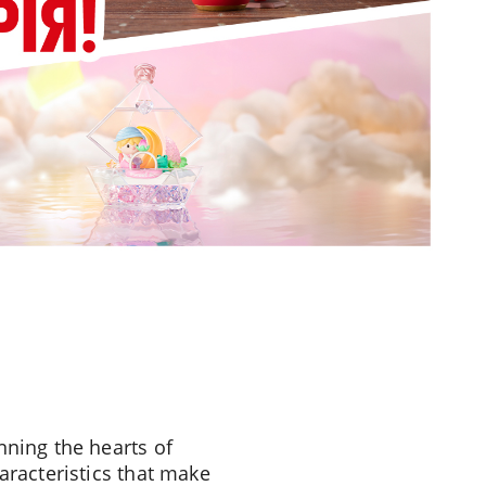
nning the hearts of
aracteristics that make