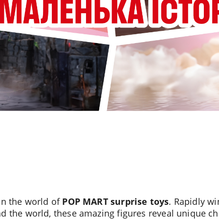
in the world of
POP MART surprise toys
. Rapidly wi
d the world, these amazing figures reveal unique ch