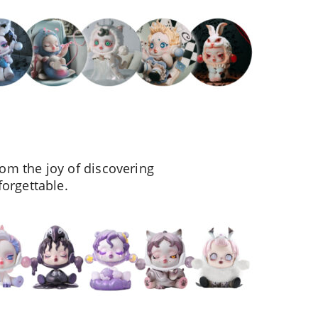
om the joy of discovering
forgettable.