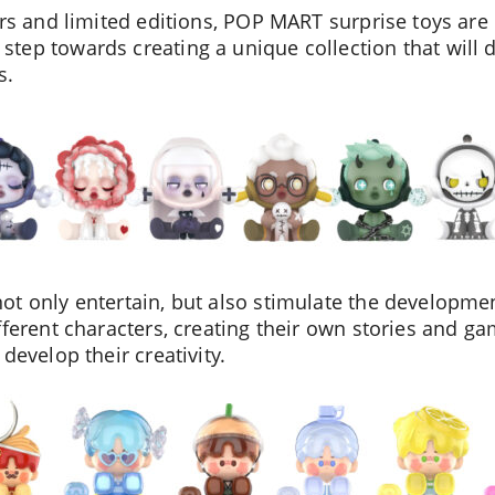
We will contact you shortly
ers and limited editions, POP MART surprise toys are 
tep towards creating a unique collection that will 
s.
t only entertain, but also stimulate the development
ferent characters, creating their own stories and gam
develop their creativity.