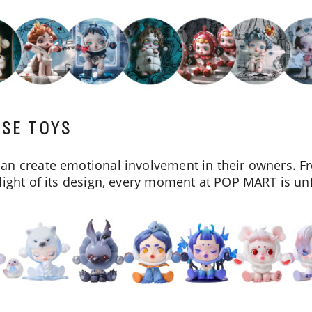
ISE TOYS
an create emotional involvement in their owners. Fr
light of its design, every moment at POP MART is un