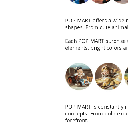
POP MART offers a wide ran
shapes. From cute animals
Each POP MART surprise to
elements, bright colors 
POP MART is constantly in
concepts. From bold exper
forefront.