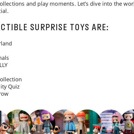
collections and play moments. Let’s dive into the w
ial.
CTIBLE SURPRISE TOYS ARE:
rland
mals
LLY
ollection
ity Quiz
rrow