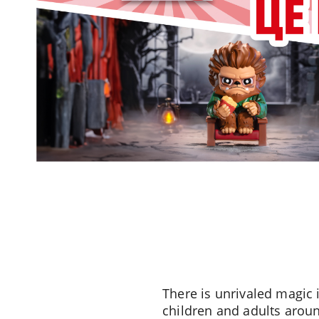
There is unrivaled magic 
children and adults aroun