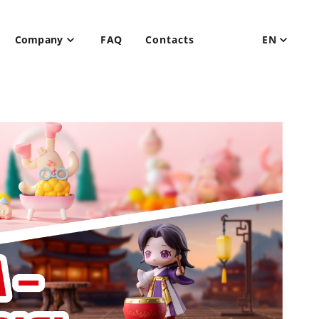
Company
FAQ
Contacts
EN