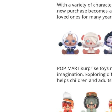
With a variety of charact
new purchase becomes a s
loved ones for many year
POP MART surprise toys no
imagination. Exploring dif
helps children and adults 