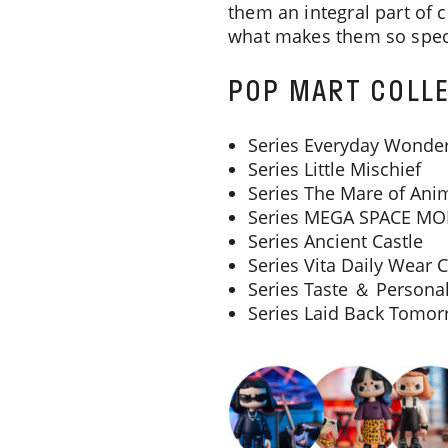
them an integral part of 
what makes them so spec
POP MART COLLE
Series Everyday Wonde
Series Little Mischief
Series The Mare of Ani
Series MEGA SPACE MO
Series Ancient Castle
Series Vita Daily Wear C
Series Taste ＆ Personal
Series Laid Back Tomo