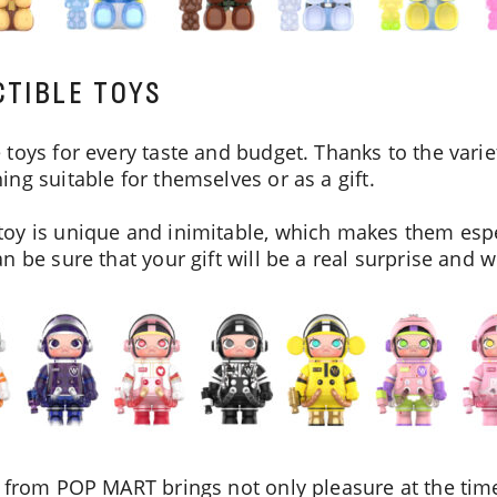
TIBLE TOYS
toys for every taste and budget. Thanks to the variet
ng suitable for themselves or as a gift.
oy is unique and inimitable, which makes them espec
 be sure that your gift will be a real surprise and wil
 from POP MART brings not only pleasure at the time