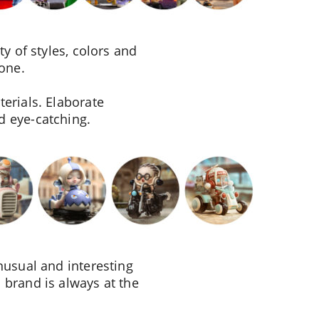
y of styles, colors and
yone.
erials. Elaborate
d eye-catching.
nusual and interesting
 brand is always at the