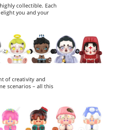
highly collectible. Each
delight you and your
 of creativity and
e scenarios – all this