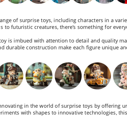
ge of surprise toys, including characters in a variet
 to futuristic creatures, there’s something for ever
y is imbued with attention to detail and quality mat
and durable construction make each figure unique an
novating in the world of surprise toys by offering u
iments with shapes to innovative technologies, this