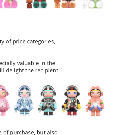
y of price categories,
ially valuable in the
l delight the recipient.
 of purchase, but also