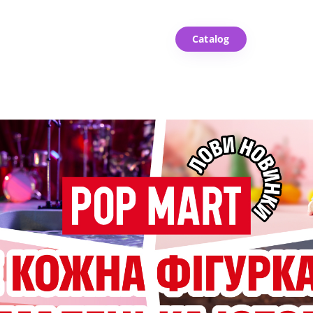
Catalog