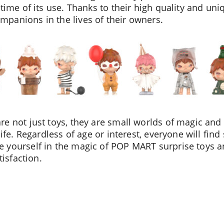
time of its use. Thanks to their high quality and uni
panions in the lives of their owners.
e not just toys, they are small worlds of magic and 
life. Regardless of age or interest, everyone will find
 yourself in the magic of POP MART surprise toys a
tisfaction.