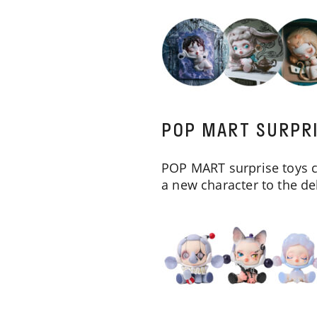
POP MART SURPR
POP MART surprise toys c
a new character to the de