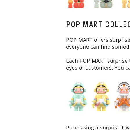
POP MART COLLEC
POP MART offers surprise 
everyone can find somethi
Each POP MART surprise t
eyes of customers. You can
Purchasing a surprise toy