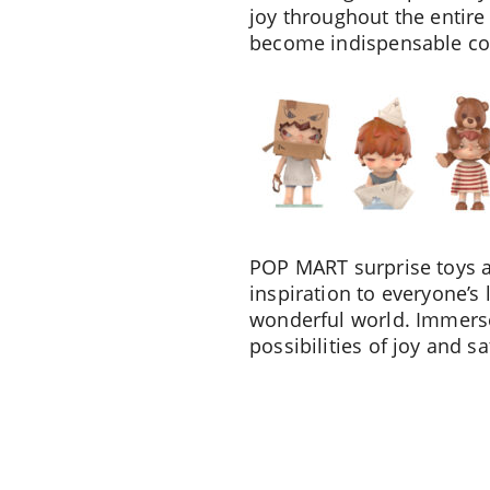
joy throughout the entire 
become indispensable com
POP MART surprise toys ar
inspiration to everyone’s 
wonderful world. Immerse
possibilities of joy and sa