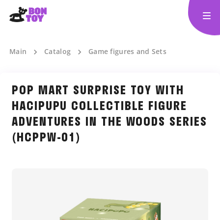
Main
Catalog
Game figures and Sets
POP MART SURPRISE TOY WITH
HACIPUPU COLLECTIBLE FIGURE
ADVENTURES IN THE WOODS SERIES
(HCPPW-01)