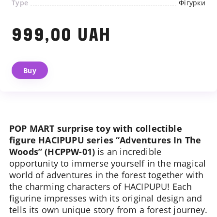
Type
Фігурки
999,00 UAH
We will contact you shortly
Buy
POP MART surprise toy with collectible
figure HACIPUPU series “Adventures In The
Woods” (HCPPW-01)
is an incredible
opportunity to immerse yourself in the magical
world of adventures in the forest together with
the charming characters of HACIPUPU! Each
figurine impresses with its original design and
tells its own unique story from a forest journey.