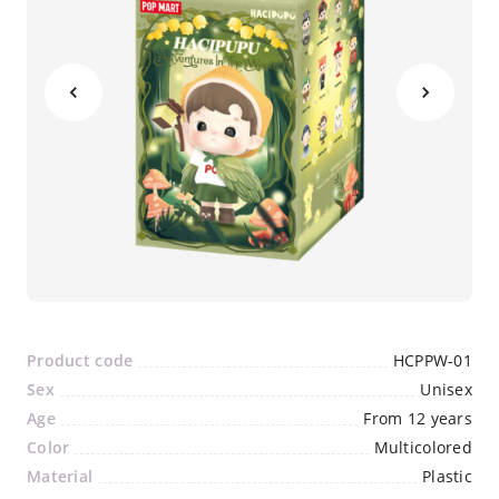
Product code
HCPPW-01
Sex
Unisex
Age
From 12 years
Color
Multicolored
Material
Plastic