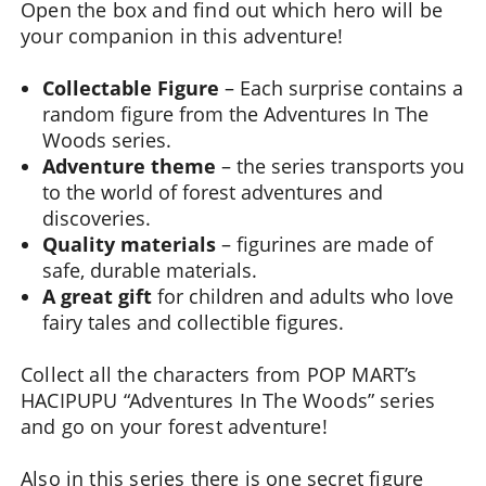
Open the box and find out which hero will be
your companion in this adventure!
Collectable Figure
– Each surprise contains a
random figure from the Adventures In The
Woods series.
Adventure theme
– the series transports you
to the world of forest adventures and
discoveries.
Quality materials
– figurines are made of
safe, durable materials.
A great gift
for children and adults who love
fairy tales and collectible figures.
Collect all the characters from POP MART’s
HACIPUPU “Adventures In The Woods” series
and go on your forest adventure!
Also in this series there is one secret figure