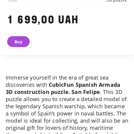
1 699,00 UAH
Buy
We will contact you shortly
Immerse yourself in the era of great sea
discoveries with
CubicFun Spanish Armada
3D construction puzzle. San Felipe
. This 3D
puzzle allows you to create a detailed model of
the legendary Spanish warship, which became
a symbol of Spain’s power in naval battles. The
model is ideal for collecting, and will also be an
original gift for lovers of history, maritime