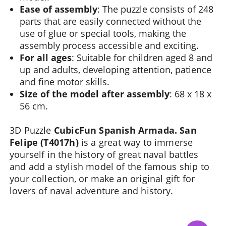
Ease of assembly
: The puzzle consists of 248
parts that are easily connected without the
use of glue or special tools, making the
assembly process accessible and exciting.
For all ages
: Suitable for children aged 8 and
up and adults, developing attention, patience
and fine motor skills.
Size of the model after assembly
: 68 x 18 x
56 cm.
3D Puzzle
CubicFun Spanish Armada. San
Felipe (T4017h)
is a great way to immerse
yourself in the history of great naval battles
and add a stylish model of the famous ship to
your collection, or make an original gift for
lovers of naval adventure and history.