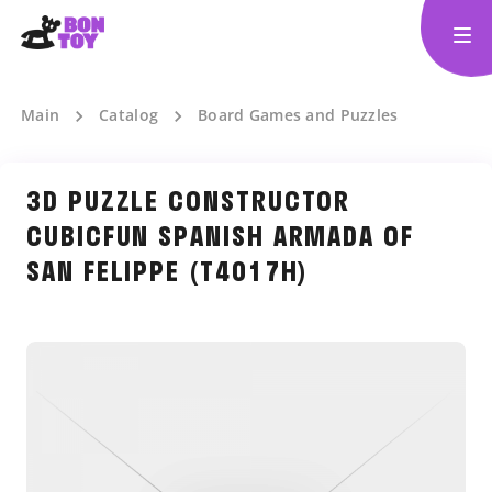
Main
Catalog
Board Games and Puzzles
3D PUZZLE CONSTRUCTOR
CUBICFUN SPANISH ARMADA OF
SAN FELIPPE (T4017H)