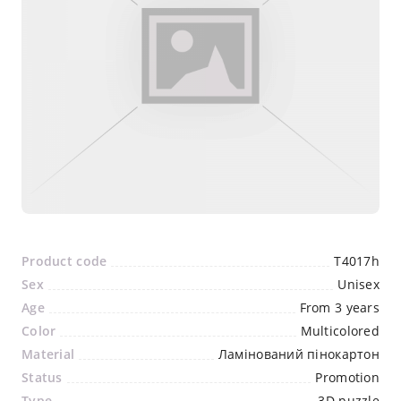
Product code
T4017h
Sex
Unisex
Age
From 3 years
Color
Multicolored
Material
Ламінований пінокартон
Status
Promotion
Type
3D puzzle