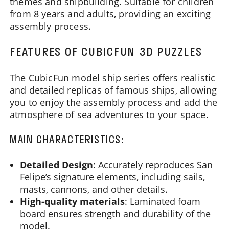
themes and shipbuilding. Suitable for children
from 8 years and adults, providing an exciting
assembly process.
FEATURES OF CUBICFUN 3D PUZZLES
The CubicFun model ship series offers realistic
and detailed replicas of famous ships, allowing
you to enjoy the assembly process and add the
atmosphere of sea adventures to your space.
MAIN CHARACTERISTICS:
Detailed Design
: Accurately reproduces San
Felipe’s signature elements, including sails,
masts, cannons, and other details.
High-quality materials
: Laminated foam
board ensures strength and durability of the
model.